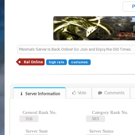
P
PAnimals Server Is Back Online! Go Join and Enjoy the Old Times.
Kal Online
high rate
costumes
Vote
Comments
Server Information
General Rank No.
Category Rank No.
316
303
Server State
Server Status