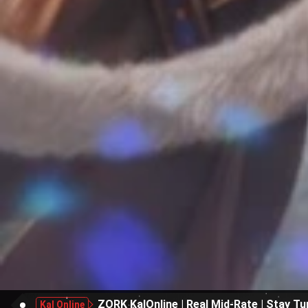
ZORK KalOnline | Real Mid-Rate | Stay Tu
Kal Online