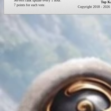
Servers rank update every 1 hour.
Top Ka
7 points for each vote.
Copyright 2018 - 202