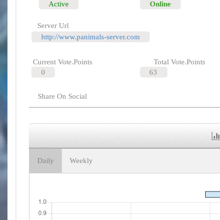
Active
Online
Server Url
http://www.panimals-server.com
Current Vote.Points
Total Vote.Points
0
63
Share On Social
Daily
Weekly