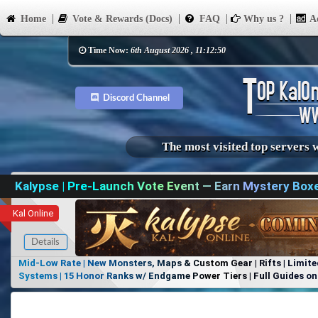
Home
Vote & Rewards (Docs)
FAQ
Why us ?
Ad
Time Now:
6th August 2026 , 11:12:50
Discord Channel
The most visited top servers 
Kalypse | Pre-Launch Vote Event — Earn Mystery Box
Kal Online
Details
Mid-Low Rate | New Monsters, Maps & Custom Gear | Rifts | Limite
Systems | 15 Honor Ranks w/ Endgame Power Tiers | Full Guides on 
Items, No Favoritism | Join Our Discord!