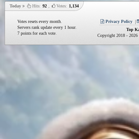
Today
Hits:
92
,
Votes:
1,134
Votes resets every month.
Privacy Policy
Servers rank update every 1 hour.
Top Ka
7 points for each vote.
Copyright 2018 - 202