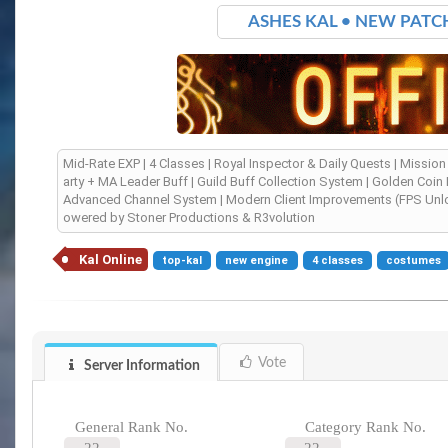
ASHES KAL • NEW PATCH 0
Mid-Rate EXP | 4 Classes | Royal Inspector & Daily Quests | Mission 
arty + MA Leader Buff | Guild Buff Collection System | Golden Coin
Advanced Channel System | Modern Client Improvements (FPS Unlock,
owered by Stoner Productions & R3volution
Kal Online
top-kal
new engine
4 classes
costumes
Vote
Server Information
General Rank No.
Category Rank No.
22
22