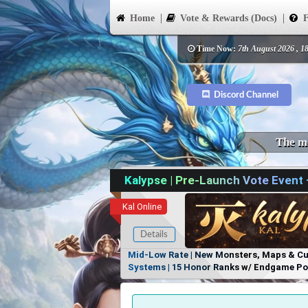
Home
Vote & Rewards (Docs)
F
Time Now:
7th August 2026 , 1
Discord Channel
The mo
Kalypse | Pre-Launch Vote Event
Kal Online
Details
Mid-Low Rate | New Monsters, Maps & Cust
Systems | 15 Honor Ranks w/ Endgame Powe
Items, No Favoritism | Join Our Discord!