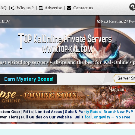
AQ
Why us ?
Advertise
Contact us
8:11:37
Next Reset In:
24 Day
st visited top servers website and the best for Kal-Online's 
 — Earn Mystery Boxes!
Server S
om Gear | Rifts | Limited Areas | Solo & Party Raids | Brand-New PvP
r Tiers | Full Guides on Our Website | Built for Longevity — No Free