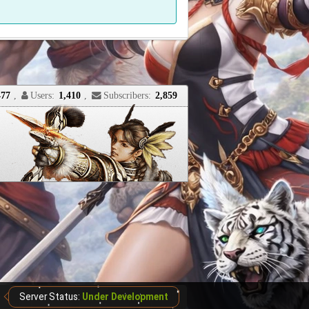
477
,
Users:
1,410
,
Subscribers:
2,859
Server Status:
Under Development