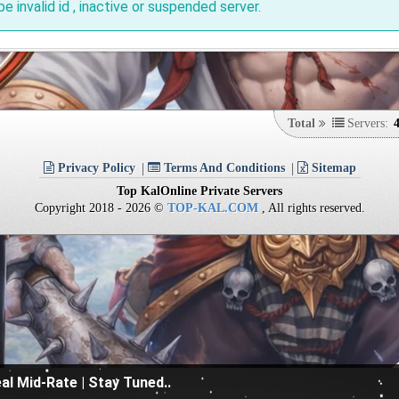
be invalid id , inactive or suspended server.
Total
Servers:
Privacy Policy
Terms And Conditions
Sitemap
Top KalOnline Private Servers
Copyright 2018 - 2026 ©
TOP-KAL.COM
, All rights reserved.
al Mid-Rate | Stay Tuned..