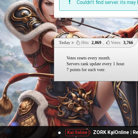
Couldn't find server. its may 
Today
Hits:
2,069
,
Votes:
3,766
Votes resets every month.
Servers rank update every 1 hour.
7 points for each vote.
ZORK KalOnline | Re
Kal Online