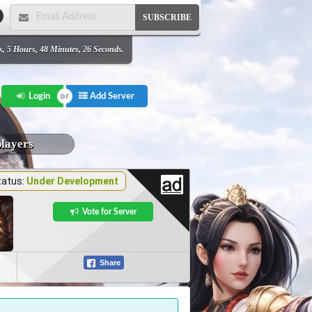
SUBSCRIBE
s, 5 Hours, 48 Minutes, 26 Seconds.
Add Server
Login
players
tatus:
Under Development
Vote for Server
Share