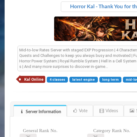
Horror Kal - Thank You for t
Mid-to-low Rates Server with staged EXP Progression | 4 Character
Quests and Challenges to keep you always busy and motivated | Full
Horror Power System | Royal Rumble System | Hell In a Cell Syst
s | And many more surprises to discover in-game...
Kal Online
4 classes
latest engine
long term
mid-lo
Vote
Videos
Server Information
General Rank No.
Category Rank No.
26
26