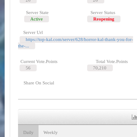
Server State
Server Status
Active
Reopening
Server Url
https://top-kal.com/server/628/horror-kal-thank-you-for-
the-...
Current Vote.Points
Total Vote.Points
56
70,210
Share On Social
Daily
Weekly