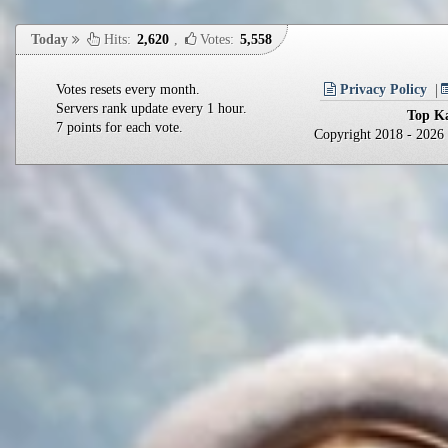
Today
Hits:
2,620
,
Votes:
5,558
Votes resets every month.
Privacy Policy
Servers rank update every 1 hour.
Top Ka
7 points for each vote.
Copyright 2018 - 202