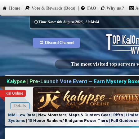
Home
Vote & Rewards (Docs)
FAQ
Why us ?
Ad
Time Now:
6th August 2026 , 21:54:04
Discord Channel
The most visited top servers 
Kalypse | Pre-Launch Vote Event — Earn Mystery Box
Kal Online
Details
Mid-Low Rate | New Monsters, Maps & Custom Gear | Rifts | Limite
Systems | 15 Honor Ranks w/ Endgame Power Tiers | Full Guides on 
Items, No Favoritism | Join Our Discord!