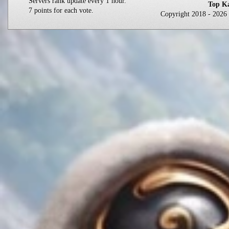
Servers rank update every 1 hour.
Top Ka
7 points for each vote.
Copyright 2018 - 202