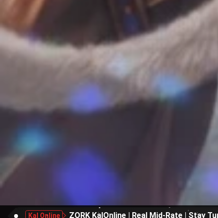
ZORK KalOnline | Real Mid-Rate | Stay Tu
Kal Online