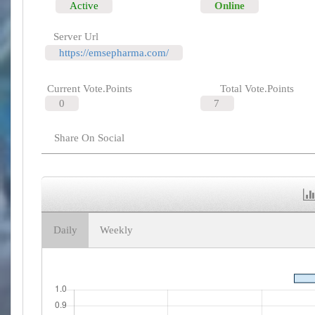
Active
Online
Server Url
https://emsepharma.com/
Current Vote.Points
Total Vote.Points
0
7
Share On Social
Daily
Weekly