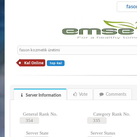
faso
fason kozmetik üretimi
Kal Online
top-kal
Vote
Comments
Server Information
General Rank No.
Category Rank No.
354
335
Server State
Server Status