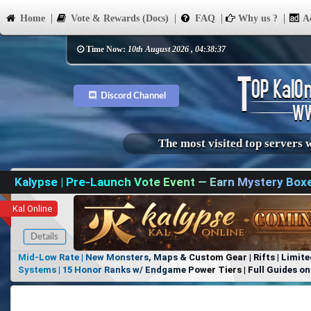
Home
Vote & Rewards (Docs)
FAQ
Why us ?
Ad
Time Now:
10th August 2026 , 04:38:37
Discord Channel
The most visited top servers 
Kalypse | Pre-Launch Vote Event — Earn Mystery Box
Kal Online
Details
Mid-Low Rate | New Monsters, Maps & Custom Gear | Rifts | Limite
Systems | 15 Honor Ranks w/ Endgame Power Tiers | Full Guides on 
Items, No Favoritism | Join Our Discord!