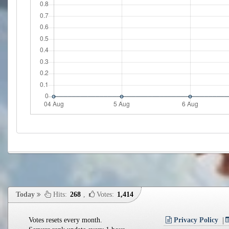
Today
Hits:
268
,
Votes:
1,414
Votes resets every month.
Privacy Policy