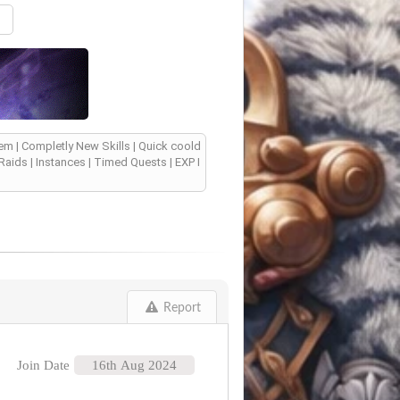
m | Completly New Skills | Quick coold
aids | Instances | Timed Quests | EXP I
Report
Join Date
16th Aug 2024