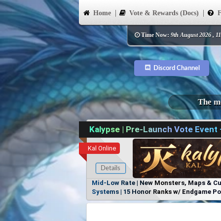
Home
Vote & Rewards (Docs)
F
Time Now:
9th August 2026 , 1
Discord Channel
The mo
Kalypse | Pre-Launch Vote Event
Kal Online
Details
Mid-Low Rate | New Monsters, Maps & Cust
Systems | 15 Honor Ranks w/ Endgame Powe
Items, No Favoritism | Join Our Discord!