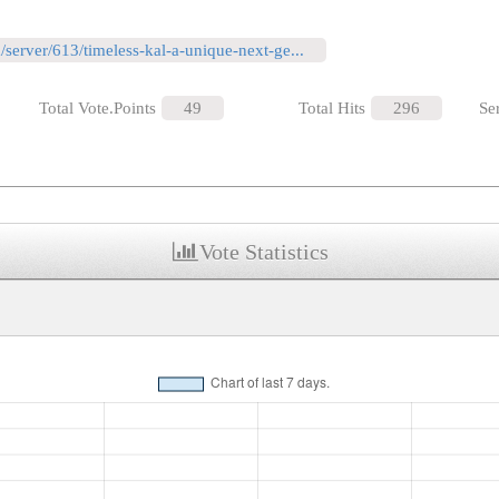
m/server/613/timeless-kal-a-unique-next-ge...
Total Vote.Points
49
Total Hits
296
Se
Vote Statistics