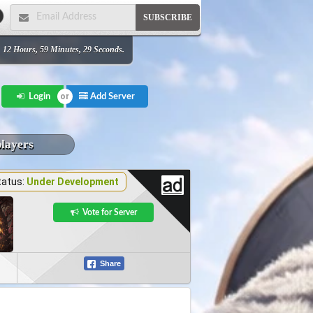
SUBSCRIBE
 12 Hours, 59 Minutes, 29 Seconds.
Add Server
Login
players
tatus:
Under Development
Vote for Server
Share