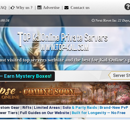
AQ
Why us ?
Advertise
Contact us
1:00:34
Next Reset In:
22 Days,
st visited top servers website and the best for Kal-Online's 
 — Earn Mystery Boxes!
Server S
om Gear | Rifts | Limited Areas | Solo & Party Raids | Brand-New PvP
r Tiers | Full Guides on Our Website | Built for Longevity — No Free