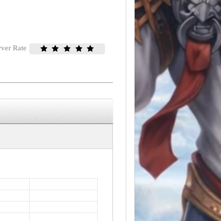
rver Rate