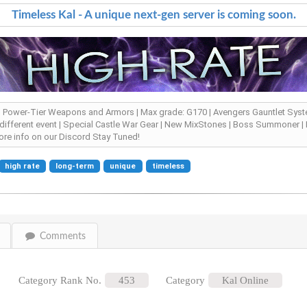
Timeless Kal - A unique next-gen server is coming soon.
 | Power-Tier Weapons and Armors | Max grade: G170 | Avengers Gauntlet Syste
 different event | Special Castle War Gear | New MixStones | Boss Summoner | R
re info on our Discord Stay Tuned!
high rate
long-term
unique
timeless
Comments
Category Rank No.
453
Category
Kal Online