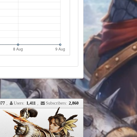
477
,
Users:
1,411
,
Subscribers:
2,860