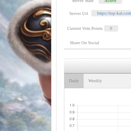
Server State
Active
https://top-kal.co
Server Url
Current Vote.Points
0
Share On Social
Daily
Weekly