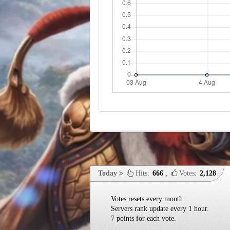
Today
Hits:
666
,
Votes:
2,128
Votes resets every month.
Servers rank update every 1 hour.
7 points for each vote.