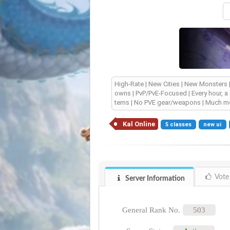
High-Rate | New Cities | New Monsters
owns | PvP/PvE-Focused | Every hour, a
tems | No PVE gear/weapons | Much mo
Kal Online
5 classes
new ui
Vote
Server Information
General Rank No.
503