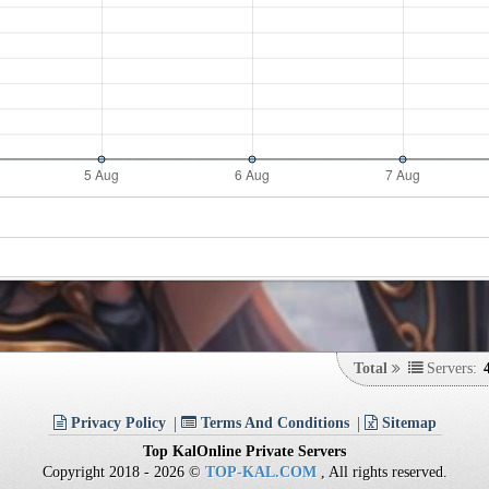
Total
Servers:
Privacy Policy
Terms And Conditions
Sitemap
Top KalOnline Private Servers
Copyright 2018 - 2026 ©
TOP-KAL.COM
, All rights reserved.