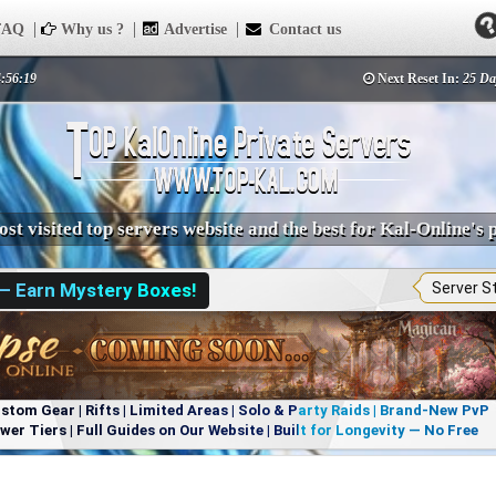
AQ
Why us ?
Advertise
Contact us
4:56:19
Next Reset In:
25 Da
st visited top servers website and the best for Kal-Online's 
 — Earn Mystery Boxes!
Server S
om Gear | Rifts | Limited Areas | Solo & Party Raids | Brand-New PvP
r Tiers | Full Guides on Our Website | Built for Longevity — No Free