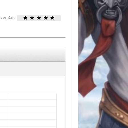
rver Rate