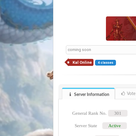
coming soon
Kal Online
4 classes
Vote
Server Information
General Rank No.
301
Server State
Active