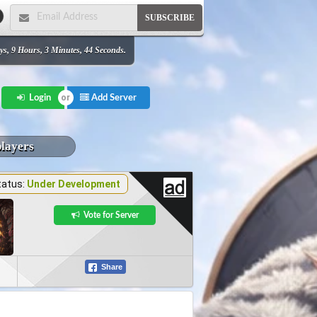
SUBSCRIBE
ys, 9 Hours, 3 Minutes, 44 Seconds.
Add Server
Login
players
tatus:
Under Development
Vote for Server
Share