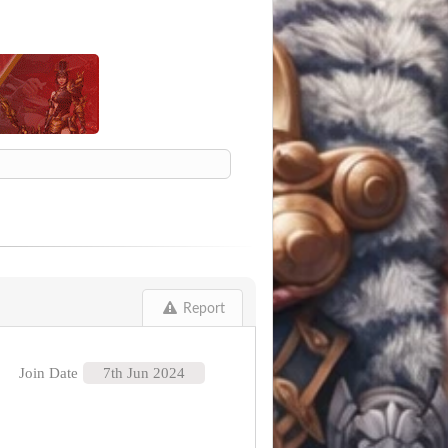
Report
Join Date
7th Jun 2024