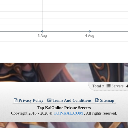
Total
Servers:
Privacy Policy
Terms And Conditions
Sitemap
Top KalOnline Private Servers
Copyright 2018 - 2026 ©
TOP-KAL.COM
, All rights reserved.