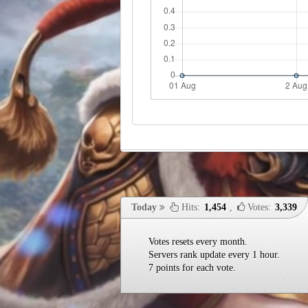
Today
Hits:
1,454
,
Votes:
3,339
Votes resets every month.
Servers rank update every 1 hour.
7 points for each vote.