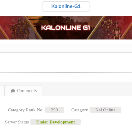
Kalonline-G1
Comments
Category Rank No.
290
Category
Kal Online
Server Status
Under Development