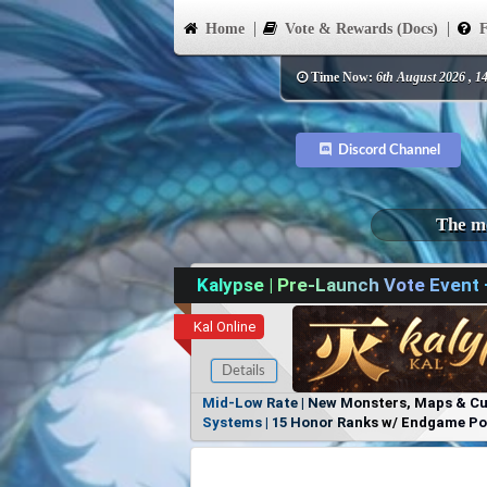
Home
Vote & Rewards (Docs)
F
Time Now:
6th August 2026 , 1
Discord Channel
The mo
Kalypse | Pre-Launch Vote Event
Kal Online
Details
Mid-Low Rate | New Monsters, Maps & Cust
Systems | 15 Honor Ranks w/ Endgame Powe
Items, No Favoritism | Join Our Discord!