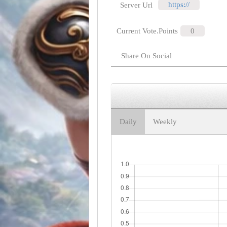
https://
Server Url
Current Vote.Points
0
Share On Social
Daily
Weekly