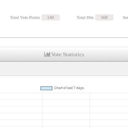
Total Vote.Points
140
Total Hits
568
Se
Vote Statistics