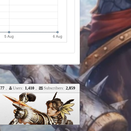
477
,
Users:
1,410
,
Subscribers:
2,859