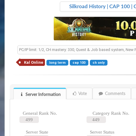
Silkroad History | CAP 100 |
PC/IP limit: 1/2, CH mastery: 330, Quest & Job based system, New 
Kal Online
long term
cap 100
ch only
Vote
Comments
Server Information
General Rank No.
Category Rank No.
499
449
Server State
Server Status