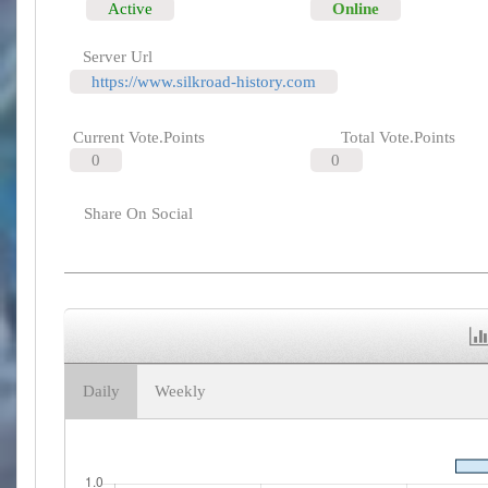
Active
Online
Server Url
https://www.silkroad-history.com
Current Vote.Points
Total Vote.Points
0
0
Share On Social
Daily
Weekly