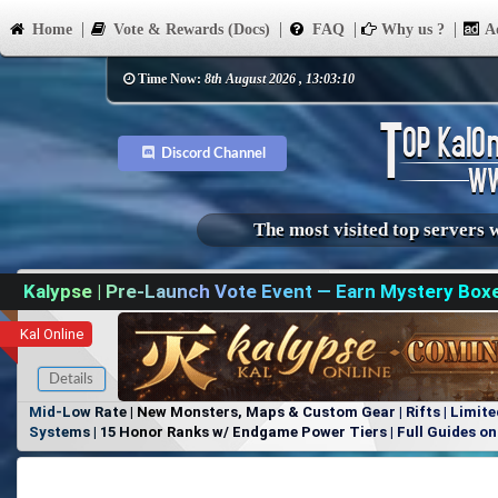
Home
Vote & Rewards (Docs)
FAQ
Why us ?
Ad
Time Now:
8th August 2026 , 13:03:10
Discord Channel
The most visited top servers 
Kalypse | Pre-Launch Vote Event — Earn Mystery Box
Kal Online
Details
Mid-Low Rate | New Monsters, Maps & Custom Gear | Rifts | Limite
Systems | 15 Honor Ranks w/ Endgame Power Tiers | Full Guides on 
Items, No Favoritism | Join Our Discord!