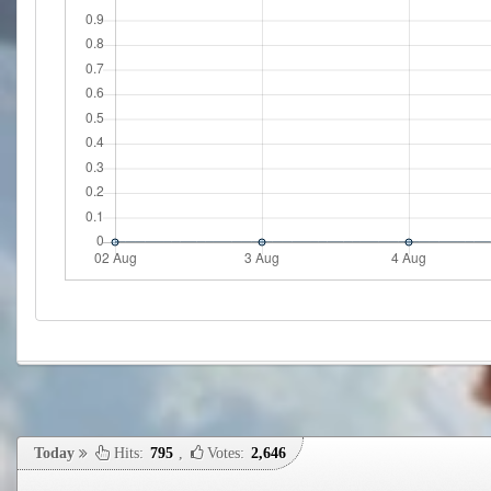
Today
Hits:
795
,
Votes:
2,646