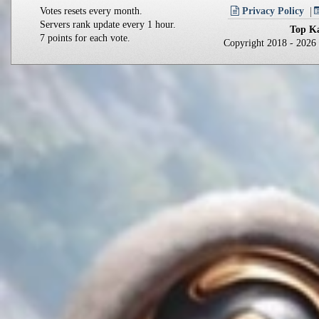
Votes resets every month.
Privacy Policy
Servers rank update every 1 hour.
Top Ka
7 points for each vote.
Copyright 2018 - 202