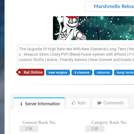
Marshmello Reload |
The Upgrade Of High Rate rate With New Systems| Long Term | New 
s , Weapon Skins | Daily PVP | [New] Power system with effects | F1
custom Stuffs | Active , Friendly Admins | New Content and Events 
Kal Online
new engine
4 classes
reborns
long-term
Vote
Comments
Server Information
General Rank No.
Category Rank No.
138
138