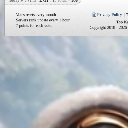
Today
Hits:
1,751
,
Votes:
4,858
Votes resets every month.
Privacy Policy
Servers rank update every 1 hour.
Top Ka
7 points for each vote.
Copyright 2018 - 202