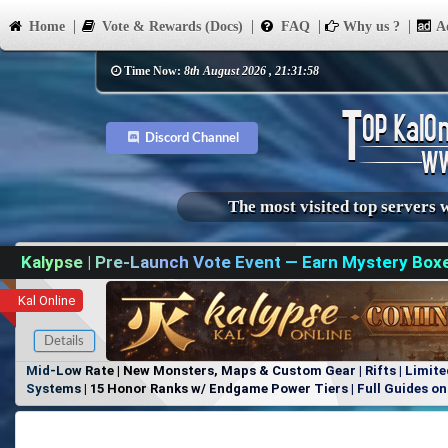
Home
Vote & Rewards (Docs)
FAQ
Why us ?
Ad
Time Now:
8th August 2026 , 21:31:58
Discord Channel
The most visited top servers 
Kalypse | Pre-Launch Vote Event — Earn Mystery Box
Kal Online
Details
Mid-Low Rate | New Monsters, Maps & Custom Gear | Rifts | Limite
Systems | 15 Honor Ranks w/ Endgame Power Tiers | Full Guides on 
Items, No Favoritism | Join Our Discord!