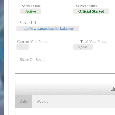
Server State
Server Status
Active
Official Started
Server Url
http://www.marshmello-kal.com/
Current Vote.Points
Total Vote.Points
0
5,558
Share On Social
Daily
Weekly