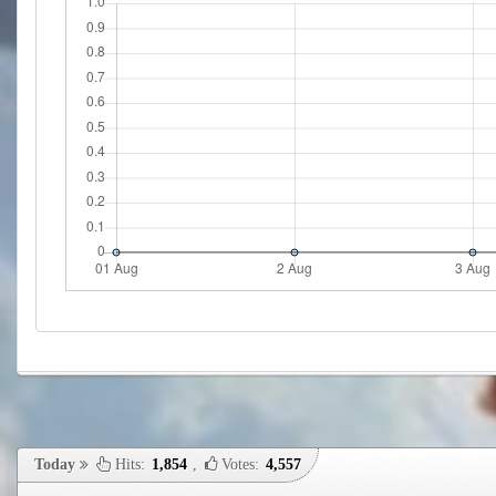
Today
Hits:
1,854
,
Votes:
4,557