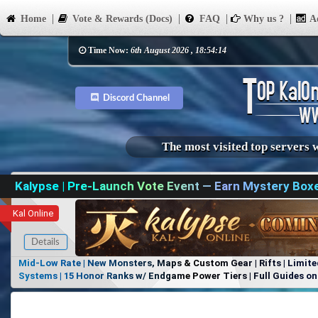
Home
Vote & Rewards (Docs)
FAQ
Why us ?
Ad
Time Now:
6th August 2026 , 18:54:14
Discord Channel
The most visited top servers 
Kalypse | Pre-Launch Vote Event — Earn Mystery Box
Kal Online
Details
Mid-Low Rate | New Monsters, Maps & Custom Gear | Rifts | Limite
Systems | 15 Honor Ranks w/ Endgame Power Tiers | Full Guides on 
Items, No Favoritism | Join Our Discord!