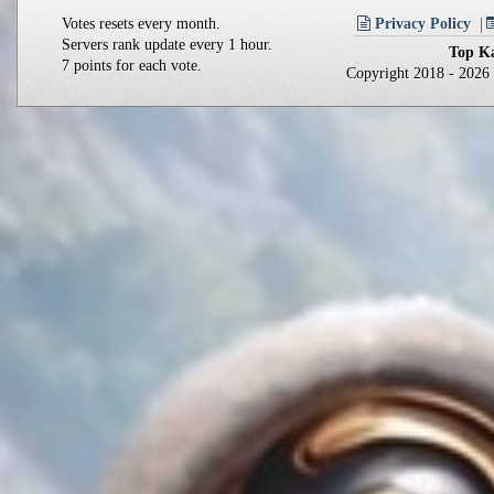
Votes resets every month.
Privacy Policy
Servers rank update every 1 hour.
Top Ka
7 points for each vote.
Copyright 2018 - 202