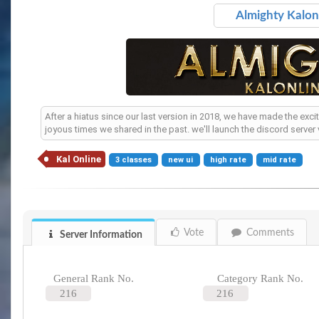
Almighty Kalonl
After a hiatus since our last version in 2018, we have made the exci
joyous times we shared in the past. we'll launch the discord server
Kal Online
3 classes
new ui
high rate
mid rate
Vote
Comments
Server Information
General Rank No.
Category Rank No.
216
216