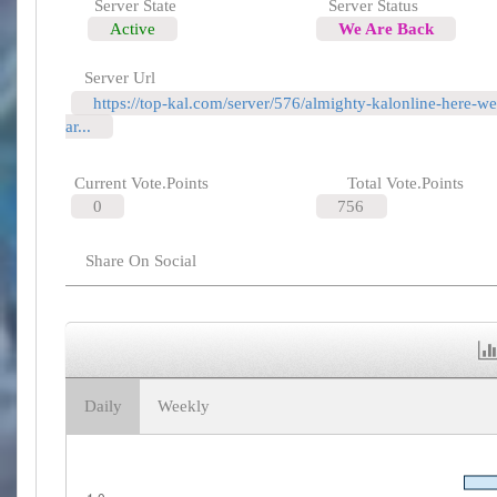
Server State
Server Status
Active
We Are Back
Server Url
https://top-kal.com/server/576/almighty-kalonline-here-we
ar...
Current Vote.Points
Total Vote.Points
0
756
Share On Social
Daily
Weekly