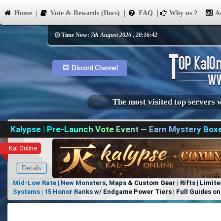
Home
Vote & Rewards (Docs)
FAQ
Why us ?
Ad
Time Now:
7th August 2026 , 20:16:42
Discord Channel
The most visited top servers 
Kalypse | Pre-Launch Vote Event — Earn Mystery Box
Kal Online
Details
Mid-Low Rate | New Monsters, Maps & Custom Gear | Rifts | Limite
Systems | 15 Honor Ranks w/ Endgame Power Tiers | Full Guides on 
Items, No Favoritism | Join Our Discord!