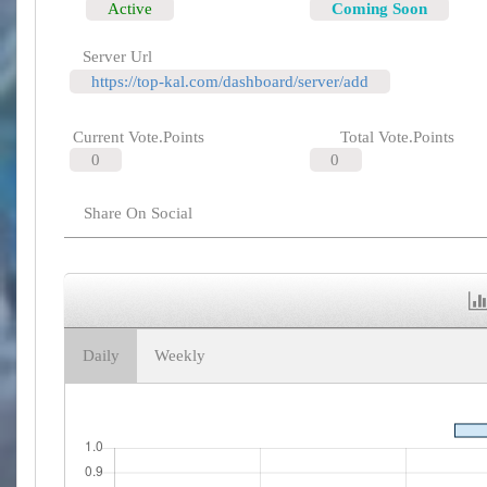
Active
Coming Soon
Server Url
https://top-kal.com/dashboard/server/add
Current Vote.Points
Total Vote.Points
0
0
Share On Social
Daily
Weekly