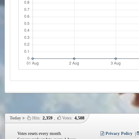
Today
Hits:
2,359
,
Votes:
4,508
Votes resets every month.
Privacy Policy