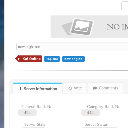
new high rate
Kal Online
top-kal
new engine
Vote
Comments
Server Information
General Rank No.
Category Rank No.
494
444
Server State
Server Status