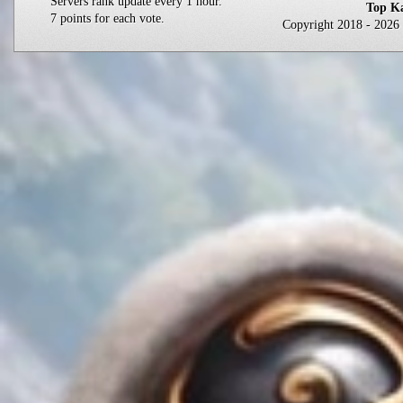
Servers rank update every 1 hour.
Top Ka
7 points for each vote.
Copyright 2018 - 202