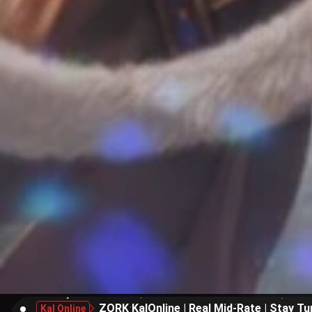
ZORK KalOnline | Real Mid-Rate | Stay Tu
Kal Online