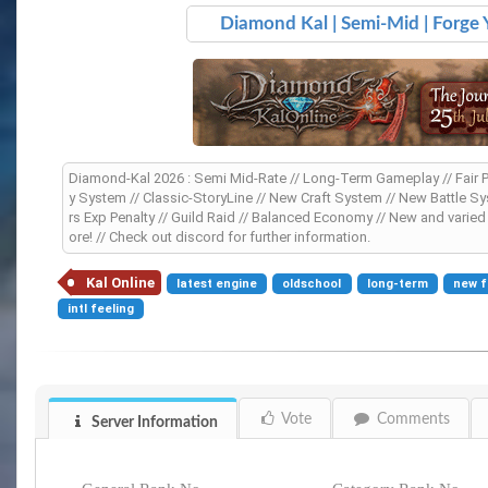
Diamond Kal | Semi-Mid | Forge
Diamond-Kal 2026 : Semi Mid-Rate // Long-Term Gameplay // Fair Pro
y System // Classic-StoryLine // New Craft System // New Battle Sys
rs Exp Penalty // Guild Raid // Balanced Economy // New and vari
ore! // Check out discord for further information.
Kal Online
latest engine
oldschool
long-term
new f
intl feeling
Vote
Comments
Server Information