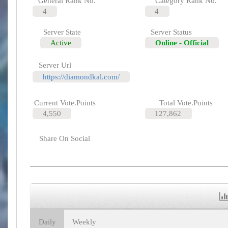
General Rank No.
Category Rank No.
4
4
Server State
Server Status
Active
Online - Official
Server Url
https://diamondkal.com/
Current Vote.Points
Total Vote.Points
4,550
127,862
Share On Social
Daily
Weekly