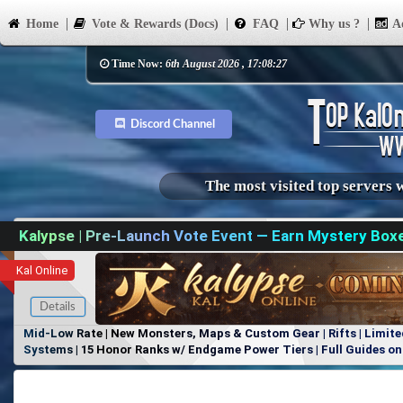
Home
Vote & Rewards (Docs)
FAQ
Why us ?
Ad
Time Now:
6th August 2026 , 17:08:27
Discord Channel
The most visited top servers 
Kalypse | Pre-Launch Vote Event — Earn Mystery Box
Kal Online
Details
Mid-Low Rate | New Monsters, Maps & Custom Gear | Rifts | Limite
Systems | 15 Honor Ranks w/ Endgame Power Tiers | Full Guides on 
Items, No Favoritism | Join Our Discord!