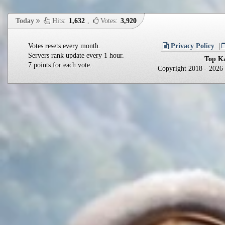
Today
Hits:
1,632
,
Votes:
3,920
Votes resets every month.
Privacy Policy
Servers rank update every 1 hour.
Top Ka
7 points for each vote.
Copyright 2018 - 202