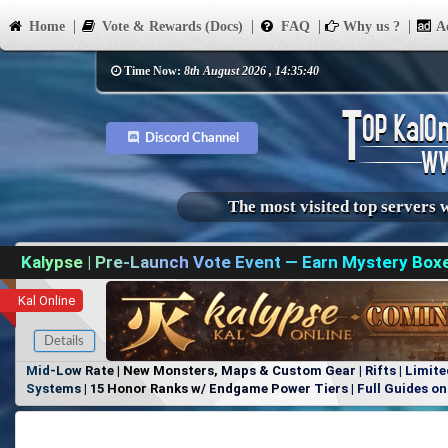
Home
Vote & Rewards (Docs)
FAQ
Why us ?
Ad
Time Now:
8th August 2026 , 14:35:40
Discord Channel
The most visited top servers 
Kalypse | Pre-Launch Vote Event — Earn Mystery Box
Kal Online
Details
Mid-Low Rate | New Monsters, Maps & Custom Gear | Rifts | Limite
Systems | 15 Honor Ranks w/ Endgame Power Tiers | Full Guides on 
Items, No Favoritism | Join Our Discord!