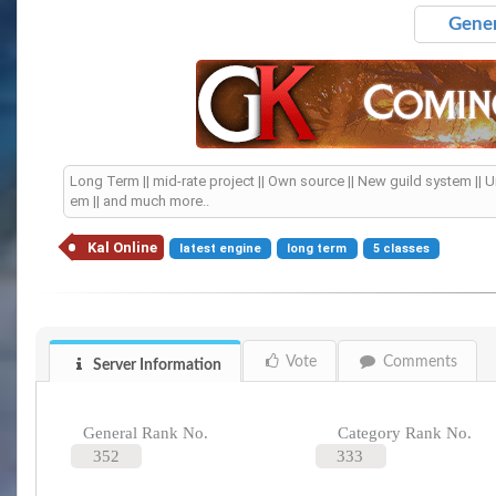
Gener
Long Term || mid-rate project || Own source || New guild system || 
em || and much more..
Kal Online
latest engine
long term
5 classes
Vote
Comments
Server Information
General Rank No.
Category Rank No.
352
333