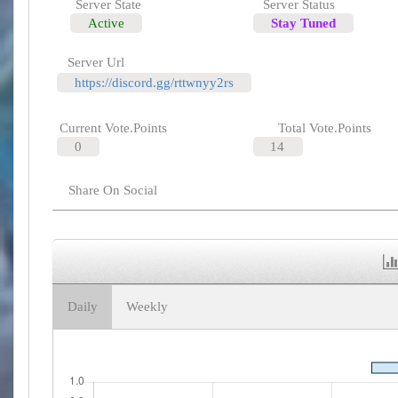
Server State
Server Status
Active
Stay Tuned
Server Url
https://discord.gg/rttwnyy2rs
Current Vote.Points
Total Vote.Points
0
14
Share On Social
Daily
Weekly