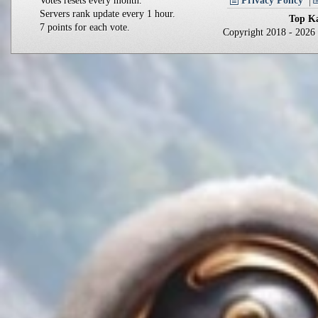
Votes resets every month.
Privacy Policy
Servers rank update every 1 hour.
Top Ka
7 points for each vote.
Copyright 2018 - 202