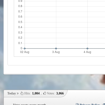
Today
Hits:
1,004
,
Votes:
3,066