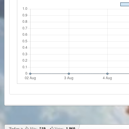
Today
Hits:
519
,
Votes:
1,960