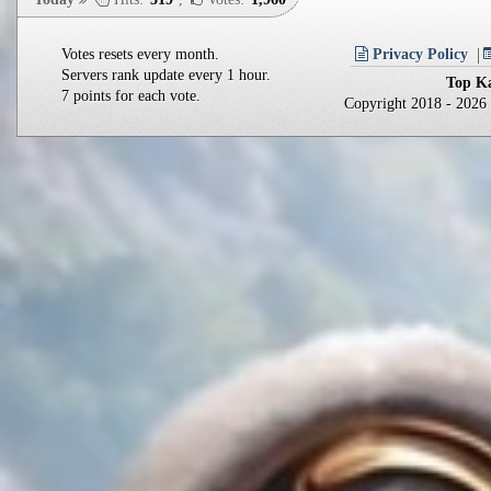
Votes resets every month.
Privacy Policy
Servers rank update every 1 hour.
Top Ka
7 points for each vote.
Copyright 2018 - 202