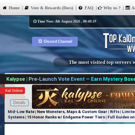
Home
Vote & Rewards (Docs)
FAQ
Why us ?
Ad
Time Now:
8th August 2026 , 08:40:19
Discord Channel
The most visited top servers 
Kalypse | Pre-Launch Vote Event — Earn Mystery Box
Kal Online
Details
Mid-Low Rate | New Monsters, Maps & Custom Gear | Rifts | Limite
Systems | 15 Honor Ranks w/ Endgame Power Tiers | Full Guides on 
Items, No Favoritism | Join Our Discord!