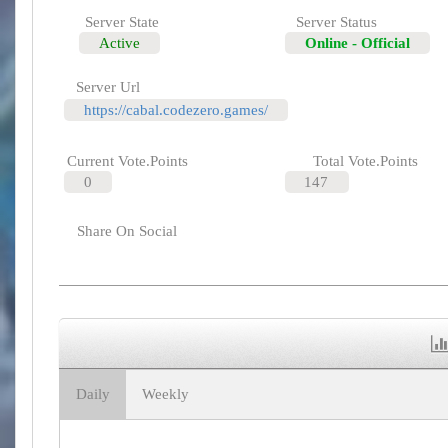
Server State
Server Status
Active
Online - Official
Server Url
https://cabal.codezero.games/
Current Vote.Points
Total Vote.Points
0
147
Share On Social
Daily
Weekly