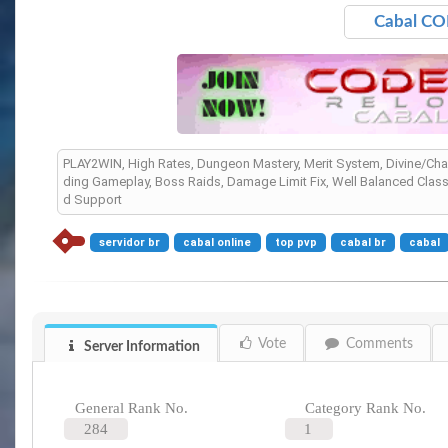
Cabal CO
PLAY2WIN, High Rates, Dungeon Mastery, Merit System, Divine/Chao
ding Gameplay, Boss Raids, Damage Limit Fix, Well Balanced Clas
d Support
servidor br
cabal online
top pvp
cabal br
cabal
Vote
Comments
Server Information
General Rank No.
Category Rank No.
284
1