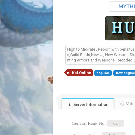
MYTHIC
High to Mid-rate , Reborn with penalty
s,Guild Raids,New UI, New Weapon Ski
nting Armors and Weapons, Recoded Q
Kal Online
top-kal
new engin
Vote
Server Information
General Rank No.
61