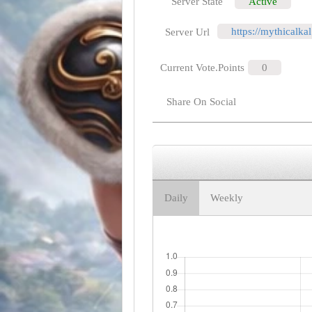
Server State
Active
https://mythicalk
Server Url
Current Vote.Points
0
Share On Social
Daily
Weekly