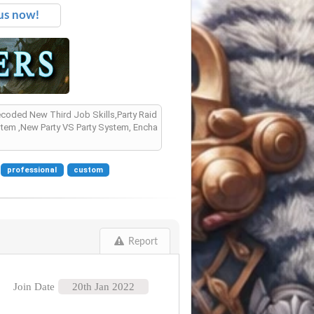
us now!
Recoded New Third Job Skills,Party Raid
tem ,New Party VS Party System, Encha
professional
custom
Report
Join Date
20th Jan 2022