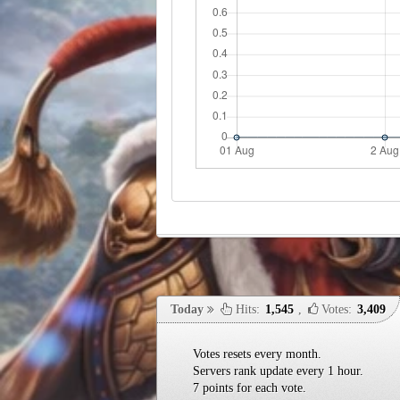
Today
Hits:
1,545
,
Votes:
3,409
Votes resets every month.
Servers rank update every 1 hour.
7 points for each vote.