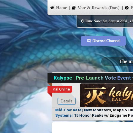
Home
Vote & Rewards (Docs)
F
Time Now:
6th August 2026 , 1
Discord Channel
The mo
Kalypse | Pre-Launch Vote Event
Kal Online
Details
Mid-Low Rate | New Monsters, Maps & Cust
Systems | 15 Honor Ranks w/ Endgame Powe
Items, No Favoritism | Join Our Discord!