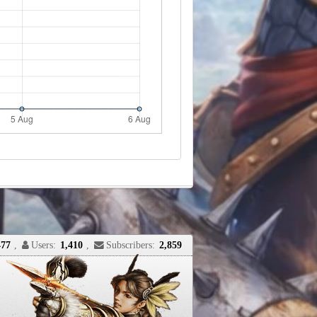
477
,
Users:
1,410
,
Subscribers:
2,859