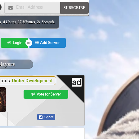
SUBSCRIBE
s, 8 Hours, 37 Minutes, 21 Seconds.
Add Server
Login
players
tatus:
Under Development
Vote for Server
Share