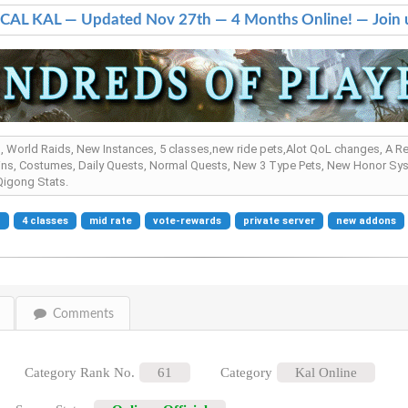
AL KAL — Updated Nov 27th — 4 Months Online! — Join 
s , World Raids, New Instances, 5 classes,new ride pets,Alot QoL changes, A 
ns, Costumes, Daily Quests, Normal Quests, New 3 Type Pets, New Honor Sys
igong Stats.
e
4 classes
mid rate
vote-rewards
private server
new addons
Comments
Category Rank No.
61
Category
Kal Online