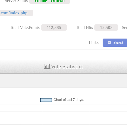
Server Status
Online - Official
al.com/index.php
Total Vote.Points
112,385
Total Hits
12,503
Se
Links
Discord
Vote Statistics