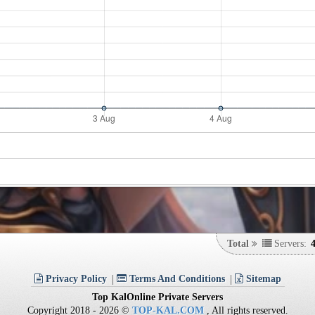
Total
Servers:
Privacy Policy
Terms And Conditions
Sitemap
Top KalOnline Private Servers
Copyright 2018 - 2026 ©
TOP-KAL.COM
, All rights reserved.