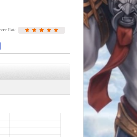
rver Rate