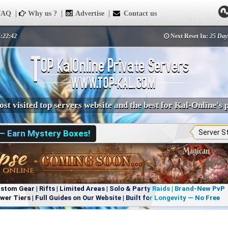
AQ
Why us ?
Advertise
Contact us
5:22:42
Next Reset In:
25 Day
st visited top servers website and the best for Kal-Online's 
 — Earn Mystery Boxes!
Server S
om Gear | Rifts | Limited Areas | Solo & Party Raids | Brand-New PvP
r Tiers | Full Guides on Our Website | Built for Longevity — No Free