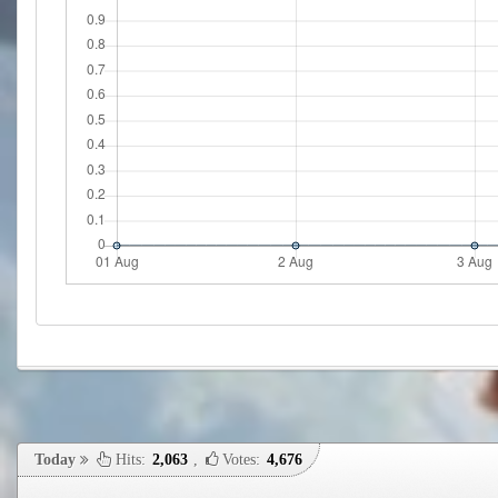
Today
Hits:
2,063
,
Votes:
4,676