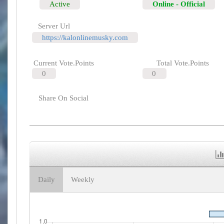
Active
Online - Official
Server Url
https://kalonlinemusky.com
Current Vote.Points
Total Vote.Points
0
0
Share On Social
Daily
Weekly