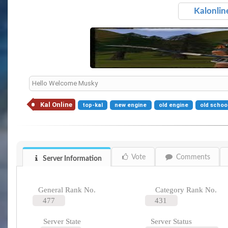
Kalonlin
Hello Welcome Musky
Kal Online
top-kal
new engine
old engine
old schoo
Vote
Comments
Server Information
General Rank No.
Category Rank No.
477
431
Server State
Server Status