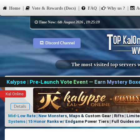
Home
Vote & Rewards (Docs)
FAQ
Why us ?
Ad
Time Now:
6th August 2026 , 19:25:19
Discord Channel
The most visited top servers 
Kalypse | Pre-Launch Vote Event — Earn Mystery Box
Kal Online
Details
Mid-Low Rate | New Monsters, Maps & Custom Gear | Rifts | Limite
Systems | 15 Honor Ranks w/ Endgame Power Tiers | Full Guides on 
Items, No Favoritism | Join Our Discord!