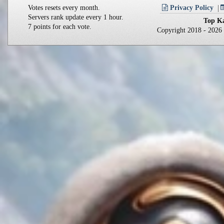
Votes resets every month.
Privacy Policy
Servers rank update every 1 hour.
Top Ka
7 points for each vote.
Copyright 2018 - 202