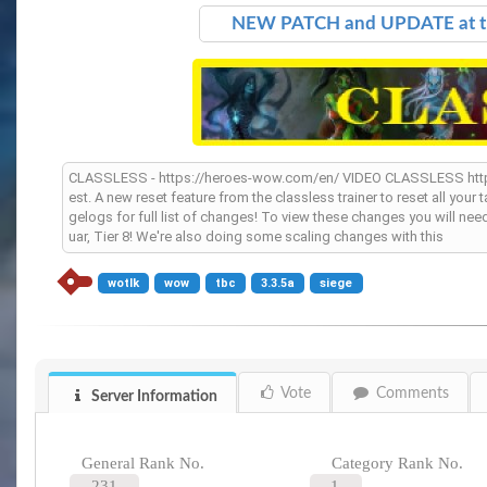
NEW PATCH and UPDATE at 
CLASSLESS - https://heroes-wow.com/en/ VIDEO CLASSLESS ht
est. A new reset feature from the classless trainer to reset all you
gelogs for full list of changes! To view these changes you will ne
uar, Tier 8! We're also doing some scaling changes with this
wotlk
wow
tbc
3.3.5a
siege
Vote
Comments
Server Information
General Rank No.
Category Rank No.
231
1