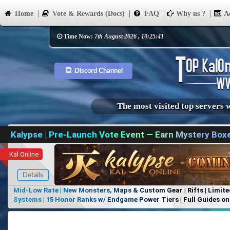
Home
Vote & Rewards (Docs)
FAQ
Why us ?
Ad
Time Now:
7th August 2026 , 10:25:41
Discord Channel
The most visited top servers 
Kalypse | Pre-Launch Vote Event — Earn Mystery Box
Kal Online
Details
Mid-Low Rate | New Monsters, Maps & Custom Gear | Rifts | Limite
Systems | 15 Honor Ranks w/ Endgame Power Tiers | Full Guides on 
Items, No Favoritism | Join Our Discord!