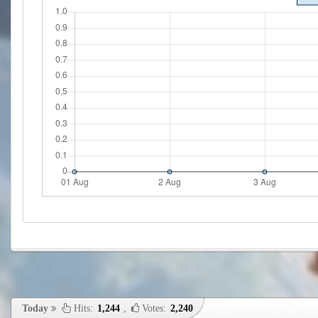
Today
Hits:
1,244
,
Votes:
2,240