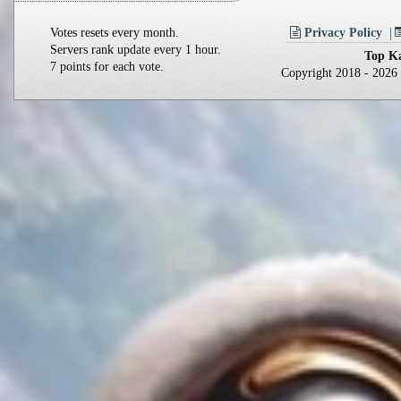
Votes resets every month.
Privacy Policy
Servers rank update every 1 hour.
Top Ka
7 points for each vote.
Copyright 2018 - 202