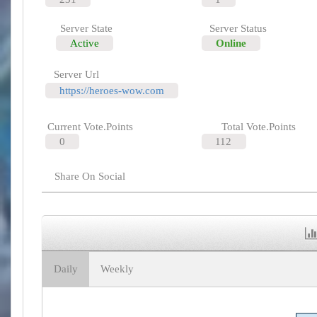
Server State
Server Status
Active
Online
Server Url
https://heroes-wow.com
Current Vote.Points
Total Vote.Points
0
112
Share On Social
Daily
Weekly