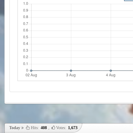
Today
Hits:
408
,
Votes:
1,673