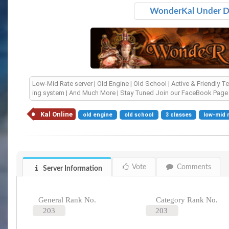
WonderKal Under 
Low-Mid Rate server | Old Engine | Old School | Active & Friendly T
ing system | And Much More | Stay Tuned Join our FaceBook Pag
Kal Online
old engine
old school
3 classes
low-mid 
Vote
Comments
Server Information
General Rank No.
Category Rank No.
203
203