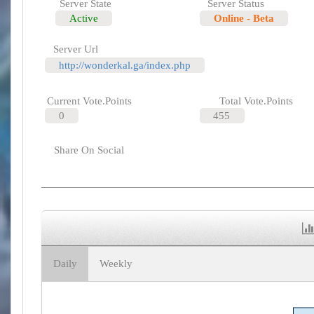
Server State
Server Status
Active
Online - Beta
Server Url
http://wonderkal.ga/index.php
Current Vote.Points
Total Vote.Points
0
455
Share On Social
Daily
Weekly