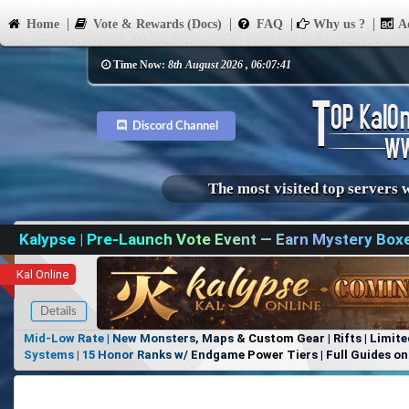
Home
Vote & Rewards (Docs)
FAQ
Why us ?
Ad
Time Now:
8th August 2026 , 06:07:41
Discord Channel
The most visited top servers 
Kalypse | Pre-Launch Vote Event — Earn Mystery Box
Kal Online
Details
Mid-Low Rate | New Monsters, Maps & Custom Gear | Rifts | Limite
Systems | 15 Honor Ranks w/ Endgame Power Tiers | Full Guides on 
Items, No Favoritism | Join Our Discord!