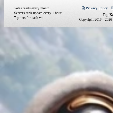
Votes resets every month.
Privacy Policy
Servers rank update every 1 hour.
Top Ka
7 points for each vote.
Copyright 2018 - 202