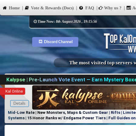
Home
Vote & Rewards (Docs)
FAQ
Why us ?
Ad
Time Now:
8th August 2026 , 19:15:56
Discord Channel
The most visited top servers 
Kalypse | Pre-Launch Vote Event — Earn Mystery Box
Kal Online
Details
Mid-Low Rate | New Monsters, Maps & Custom Gear | Rifts | Limite
Systems | 15 Honor Ranks w/ Endgame Power Tiers | Full Guides on 
Items, No Favoritism | Join Our Discord!