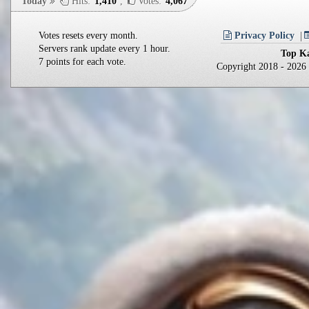
Today
Hits:
1,410
,
Votes:
4,067
Votes resets every month.
Privacy Policy
Servers rank update every 1 hour.
Top Ka
7 points for each vote.
Copyright 2018 - 202