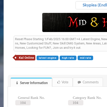
Skypiea (Endl
Reset Phase Starting 1/Feb/2025 16:00 GMT+4. Latest Engine, Ne
ns, New Customized Stuff, New Skill DMG System, New Areas, Lates
Horses, Looking for FUN?, Join us and try it out.
Kal Online
latest engine
high rate
mid rate
Vote
Comments
Server Information
General Rank No.
Category Rank No.
104
104