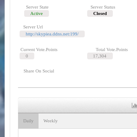
Server State
Server Status
Active
Closed
Server Url
http://skypiea.ddns.net:199/
Current Vote.Points
Total Vote.Points
0
17,304
Share On Social
Daily
Weekly