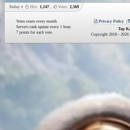
Today
Hits:
1,147
,
Votes:
2,569
Votes resets every month.
Privacy Policy
Servers rank update every 1 hour.
Top Ka
7 points for each vote.
Copyright 2018 - 202