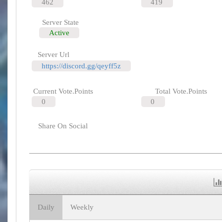
462
419
Server State
Active
Server Url
https://discord.gg/qeyff5z
Current Vote.Points
Total Vote.Points
0
0
Share On Social
Daily
Weekly