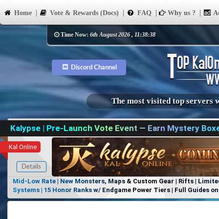
Home
Vote & Rewards (Docs)
FAQ
Why us ?
Ad
Time Now:
6th August 2026 , 11:38:38
Discord Channel
The most visited top servers 
Kalypse | Pre-Launch Vote Event — Earn Mystery Box
Kal Online
Details
Mid-Low Rate | New Monsters, Maps & Custom Gear | Rifts | Limite
Systems | 15 Honor Ranks w/ Endgame Power Tiers | Full Guides on 
Items, No Favoritism | Join Our Discord!