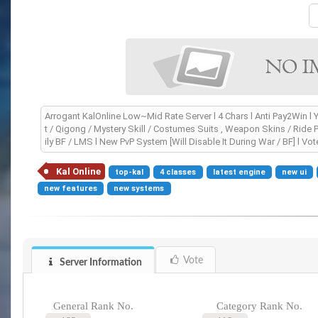
Arrogant KalOnline Low~Mid Rate Server l 4 Chars l Anti Pay2Win l Y
t / Qigong / Mystery Skill / Costumes Suits , Weapon Skins / Ride P
ily BF / LMS l New PvP System [Will Disable It During War / BF] l 
Kal Online
top-kal
4 classes
latest engine
new ui
new features
new systems
Vote
Server Information
General Rank No.
Category Rank No.