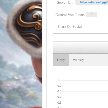
https://discord.gg
Server Url
Current Vote.Points
0
Share On Social
Daily
Weekly