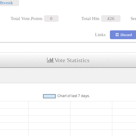
/9hvenk
Total Vote.Points
0
Total Hits
426
Se
Links
Discord
Vote Statistics