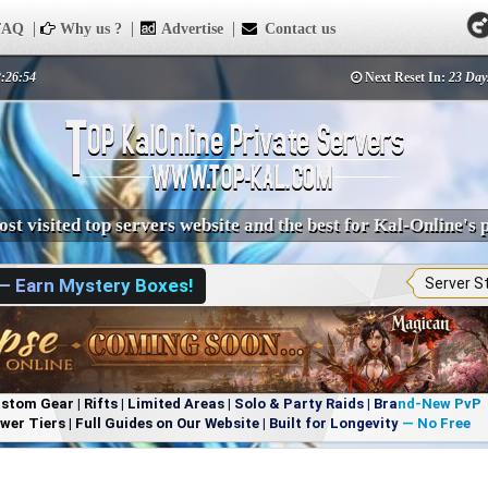
AQ
Why us ?
Advertise
Contact us
2:26:54
Next Reset In:
23 Day
st visited top servers website and the best for Kal-Online's 
 — Earn Mystery Boxes!
Server S
om Gear | Rifts | Limited Areas | Solo & Party Raids | Brand-New PvP
r Tiers | Full Guides on Our Website | Built for Longevity — No Free