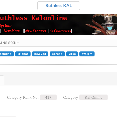
Ruthless KAL
OMING S00N~
0 engine
6x char
new vod
corona
virus
system
Category Rank No.
417
Category
Kal Online