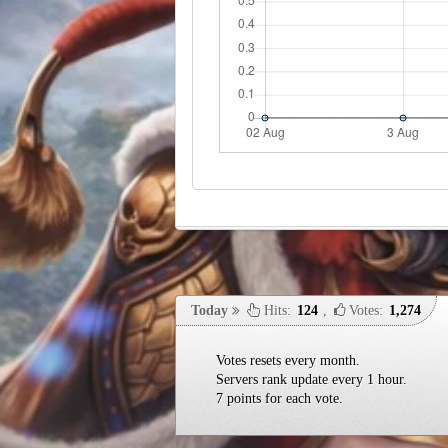
Today
Hits:
124
,
Votes:
1,274
Votes resets every month.
Servers rank update every 1 hour.
7 points for each vote.