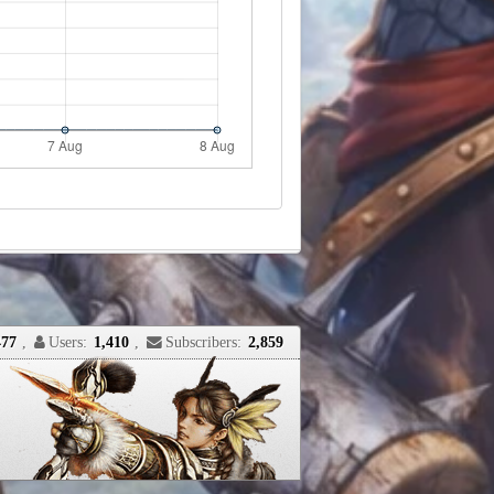
477
,
Users:
1,410
,
Subscribers:
2,859