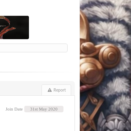
Report
Join Date
31st May 2020