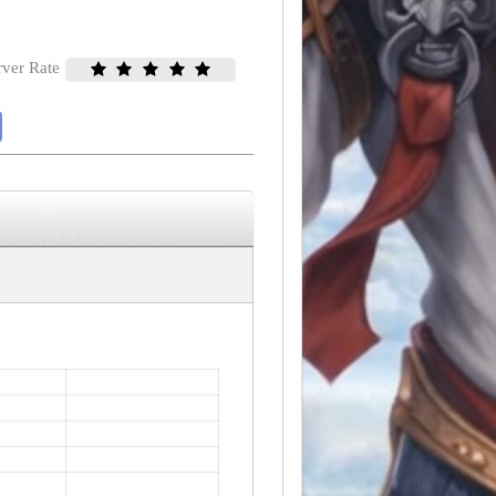
rver Rate