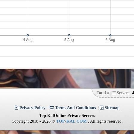
Total
Servers:
Privacy Policy
Terms And Conditions
Sitemap
Top KalOnline Private Servers
Copyright 2018 - 2026 ©
TOP-KAL.COM
, All rights reserved.