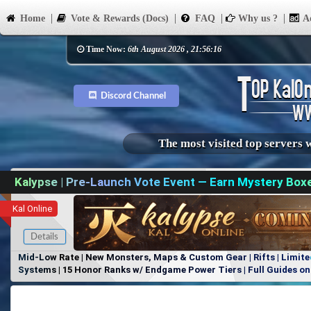
Home
Vote & Rewards (Docs)
FAQ
Why us ?
Ad
Time Now:
6th August 2026 , 21:56:16
Discord Channel
The most visited top servers 
Kalypse | Pre-Launch Vote Event — Earn Mystery Box
Kal Online
Details
Mid-Low Rate | New Monsters, Maps & Custom Gear | Rifts | Limite
Systems | 15 Honor Ranks w/ Endgame Power Tiers | Full Guides on 
Items, No Favoritism | Join Our Discord!