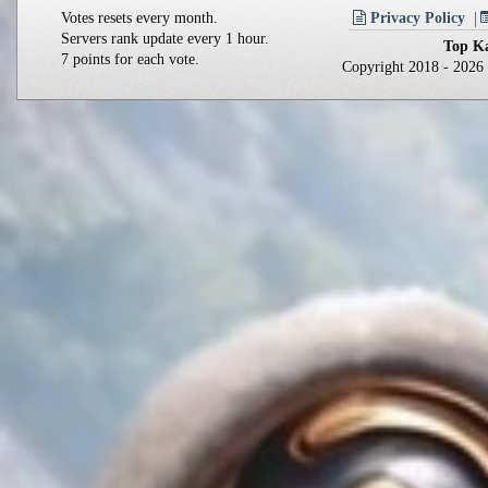
Votes resets every month.
Privacy Policy
Servers rank update every 1 hour.
Top Ka
7 points for each vote.
Copyright 2018 - 202