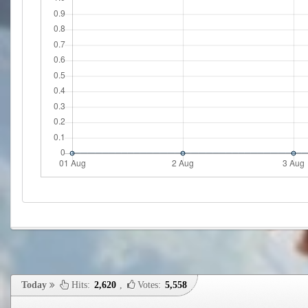
Today
Hits:
2,620
,
Votes:
5,558