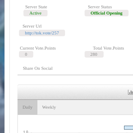
Server State
Server Status
Active
Official Opening
Server Url
http://tok.vote/257
Current Vote.Points
Total Vote.Points
0
280
Share On Social
Daily
Weekly