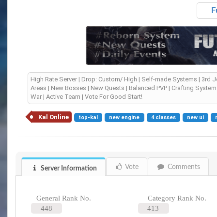
F
High Rate Server | Drop: Custom/ High | Self-made Systems | 3rd 
Areas | New Bosses | New Quests | Balanced PVP | Crafting System 
War | Active Team | Vote For Good Start!
Kal Online
top-kal
new engine
4 classes
new ui
Vote
Comments
Server Information
General Rank No.
Category Rank No.
448
413