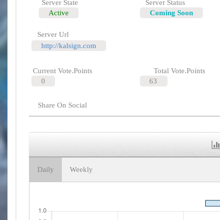
Server State
Server Status
Active
Coming Soon
Server Url
http://kalsign.com
Current Vote.Points
Total Vote.Points
0
63
Share On Social
Daily
Weekly