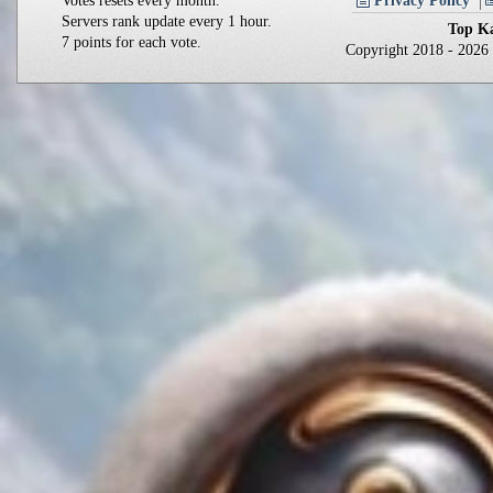
Votes resets every month.
Privacy Policy
Servers rank update every 1 hour.
Top Ka
7 points for each vote.
Copyright 2018 - 202