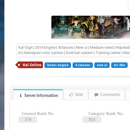
Kal-Sign | 2019 Engine | 4Classes | New ui | Medium-rated | Repet
m | Namepad color system | Duel bet system | Training center | Maut
Kal Online
latest engine
4 classes
new ui
int-like
Vote
Comments
Server Information
General Rank No.
Category Rank No.
379
353