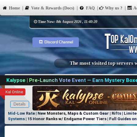
Home
Vote & Rewards (Docs)
FAQ
Why us ?
Ad
Time Now:
8th August 2026 , 11:40:20
Discord Channel
The most visited top servers 
Kalypse | Pre-Launch Vote Event — Earn Mystery Box
Kal Online
Details
Mid-Low Rate | New Monsters, Maps & Custom Gear | Rifts | Limite
Systems | 15 Honor Ranks w/ Endgame Power Tiers | Full Guides on 
Items, No Favoritism | Join Our Discord!