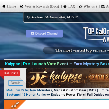
Home
Vote & Rewards (Docs)
FAQ
Why us ?
Ad
Time Now:
8th August 2026 , 14:55:02
Discord Channel
The most visited top servers 
Kalypse | Pre-Launch Vote Event — Earn Mystery Box
Kal Online
Details
Mid-Low Rate | New Monsters, Maps & Custom Gear | Rifts | Limite
Systems | 15 Honor Ranks w/ Endgame Power Tiers | Full Guides on 
Items, No Favoritism | Join Our Discord!
Long Term