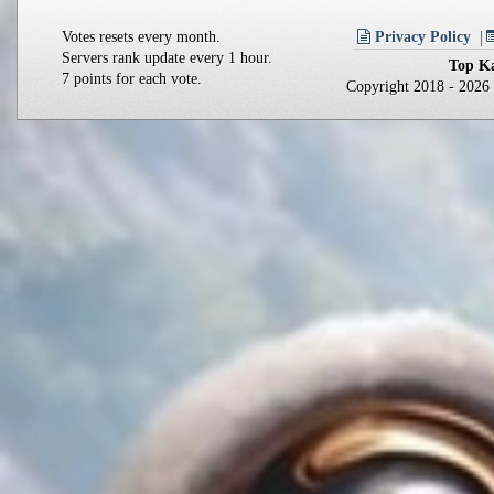
Votes resets every month.
Privacy Policy
Servers rank update every 1 hour.
Top Ka
7 points for each vote.
Copyright 2018 - 202