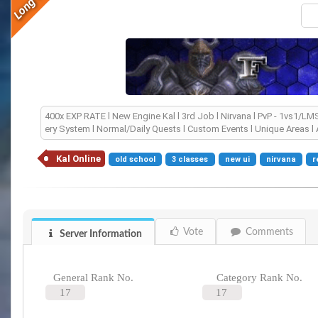
400x EXP RATE l New Engine Kal l 3rd Job l Nirvana l PvP - 1vs1/
ery System l Normal/Daily Quests l Custom Events l Unique Areas l 
Kal Online
old school
3 classes
new ui
nirvana
r
Vote
Comments
Server Information
General Rank No.
Category Rank No.
17
17