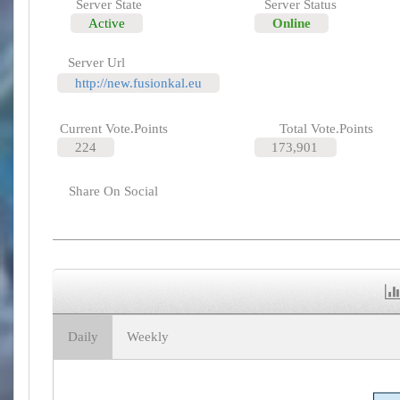
Server State
Server Status
Active
Online
Server Url
http://new.fusionkal.eu
Current Vote.Points
Total Vote.Points
224
173,901
Share On Social
Daily
Weekly