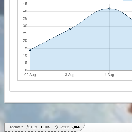
Today
Hits:
1,004
,
Votes:
3,066