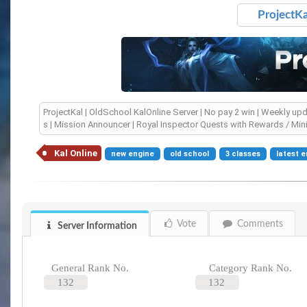
ProjectKa
ProjectKal | OldSchool KalOnline Server | No pay 2 win | Weekly updat
s | Mission Announcer | Royal Inspector Quests with Rewards / Min
Kal Online
new engine
old school
3 classes
latest 
Vote
Comments
Server Information
General Rank No.
Category Rank No.
132
132