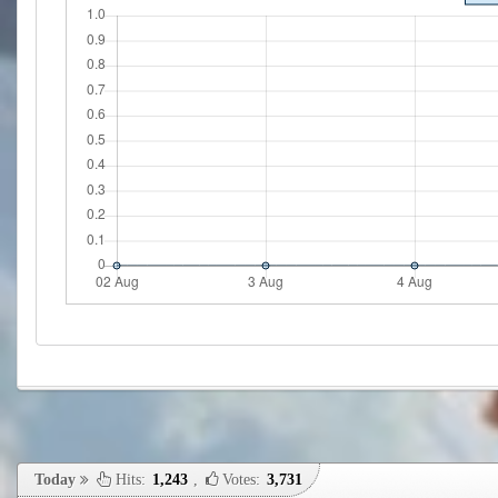
Today
Hits:
1,243
,
Votes:
3,731