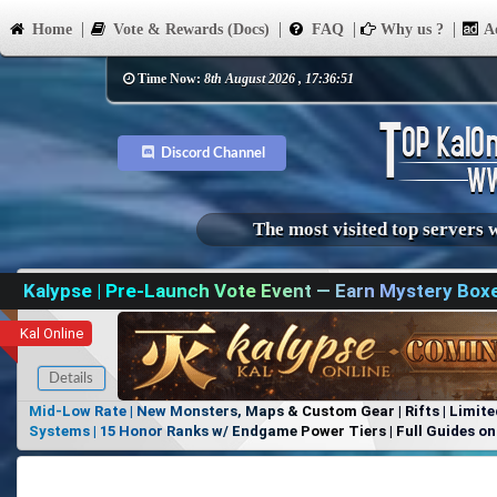
Home
Vote & Rewards (Docs)
FAQ
Why us ?
Ad
Time Now:
8th August 2026 , 17:36:51
Discord Channel
The most visited top servers 
Kalypse | Pre-Launch Vote Event — Earn Mystery Box
Kal Online
Details
Mid-Low Rate | New Monsters, Maps & Custom Gear | Rifts | Limite
Systems | 15 Honor Ranks w/ Endgame Power Tiers | Full Guides on 
Items, No Favoritism | Join Our Discord!