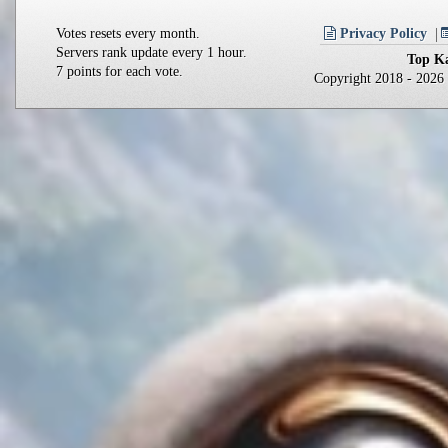
Votes resets every month.
Privacy Policy
Servers rank update every 1 hour.
Top Ka
7 points for each vote.
Copyright 2018 - 202