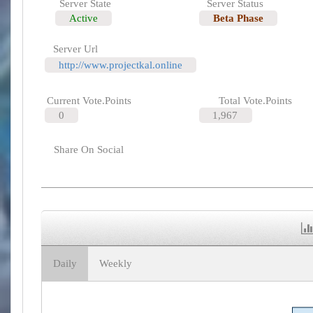
Server State
Server Status
Active
Beta Phase
Server Url
http://www.projectkal.online
Current Vote.Points
Total Vote.Points
0
1,967
Share On Social
Daily
Weekly