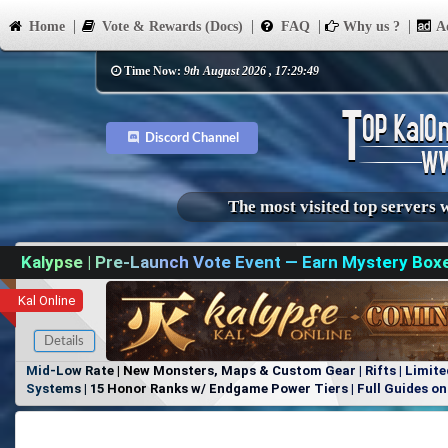
Home
Vote & Rewards (Docs)
FAQ
Why us ?
Ad
Time Now:
9th August 2026 , 17:29:49
Discord Channel
The most visited top servers 
Kalypse | Pre-Launch Vote Event — Earn Mystery Box
Kal Online
Details
Mid-Low Rate | New Monsters, Maps & Custom Gear | Rifts | Limite
Systems | 15 Honor Ranks w/ Endgame Power Tiers | Full Guides on 
Items, No Favoritism | Join Our Discord!