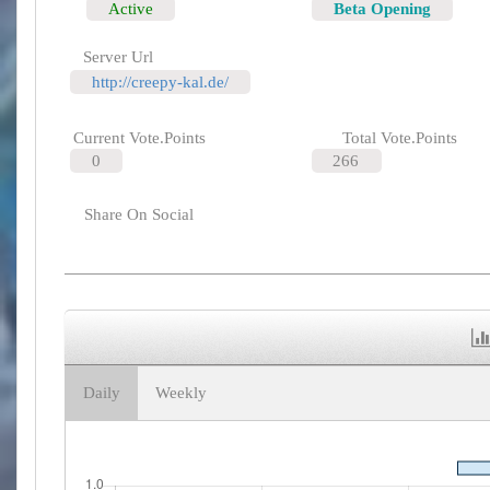
Active
Beta Opening
Server Url
http://creepy-kal.de/
Current Vote.Points
Total Vote.Points
0
266
Share On Social
Daily
Weekly