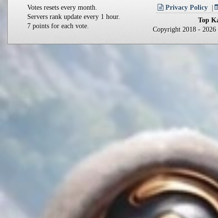
Votes resets every month.
Privacy Policy
Servers rank update every 1 hour.
Top Ka
7 points for each vote.
Copyright 2018 - 202