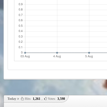
Today
Hits:
1,261
,
Votes:
3,598