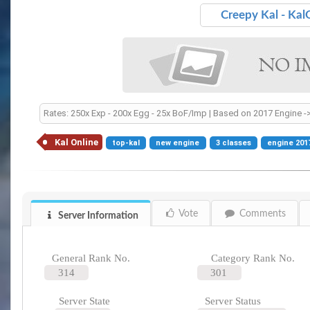
Creepy Kal - Kal
Rates: 250x Exp - 200x Egg - 25x BoF/Imp | Based on 2017 Engine ->
Kal Online
top-kal
new engine
3 classes
engine 201
Vote
Comments
Server Information
General Rank No.
Category Rank No.
314
301
Server State
Server Status