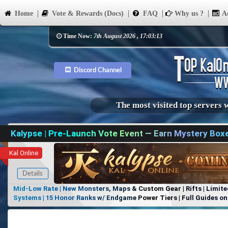
Home
Vote & Rewards (Docs)
FAQ
Why us ?
Ad
Time Now:
7th August 2026 , 17:03:13
Discord Channel
The most visited top servers 
Kalypse | Pre-Launch Vote Event — Earn Mystery Box
Kal Online
Details
Mid-Low Rate | New Monsters, Maps & Custom Gear | Rifts | Limite
Systems | 15 Honor Ranks w/ Endgame Power Tiers | Full Guides on 
Items, No Favoritism | Join Our Discord!