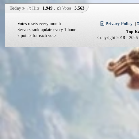
Today
Hits:
1,949
,
Votes:
3,563
Votes resets every month.
Privacy Policy
Servers rank update every 1 hour.
Top Ka
7 points for each vote.
Copyright 2018 - 202