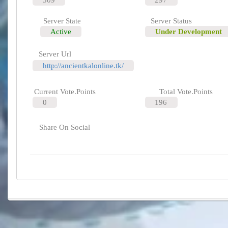
Server State
Server Status
Active
Under Development
Server Url
http://ancientkalonline.tk/
Current Vote.Points
Total Vote.Points
0
196
Share On Social