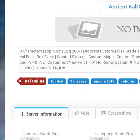
Ancient Kal
3 Characters | Exp 400x | Egg 200x | Droprate Custom | Max Grade 
eal Pets | Box Event | Wanted System | Custom Maps | Custom Spaw
ced PvP & PvE | Costumes | New Fort |《 ✘ No Rental System ✘ N
IGONG 》Come & Try it ❤
Kal Online
top-kal
3 classes
engine 2017
reborns
Vote
Screenshots
Server Information
General Rank No.
Category Rank No.
309
297