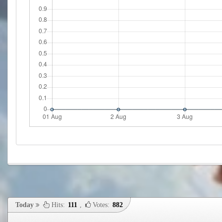
Today
Hits:
111
,
Votes:
882