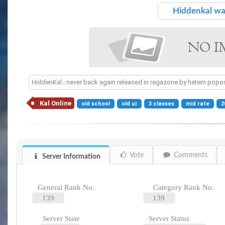
Hiddenkal w
HiddenKal ; never back again released in regazone by hatem popos
Kal Online
old school
old ui
3 classes
mid rate
2
Vote
Comments
Server Information
General Rank No.
Category Rank No.
139
139
Server State
Server Status