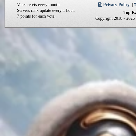
Votes resets every month.
Privacy Policy
Servers rank update every 1 hour.
Top Ka
7 points for each vote.
Copyright 2018 - 202