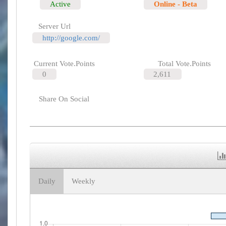
Active
Online - Beta
Server Url
http://google.com/
Current Vote.Points
Total Vote.Points
0
2,611
Share On Social
Daily
Weekly