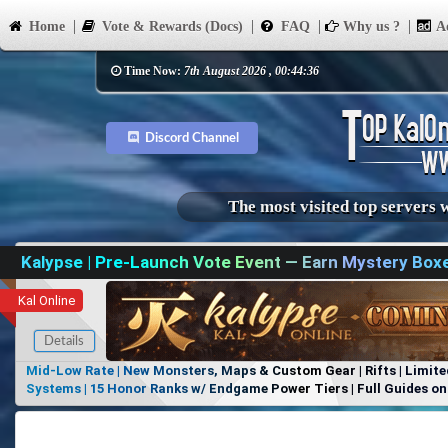
Home
Vote & Rewards (Docs)
FAQ
Why us ?
Ad
Time Now:
7th August 2026 , 00:44:36
Discord Channel
The most visited top servers 
Kalypse | Pre-Launch Vote Event — Earn Mystery Box
Kal Online
Details
Mid-Low Rate | New Monsters, Maps & Custom Gear | Rifts | Limite
Systems | 15 Honor Ranks w/ Endgame Power Tiers | Full Guides on 
Items, No Favoritism | Join Our Discord!