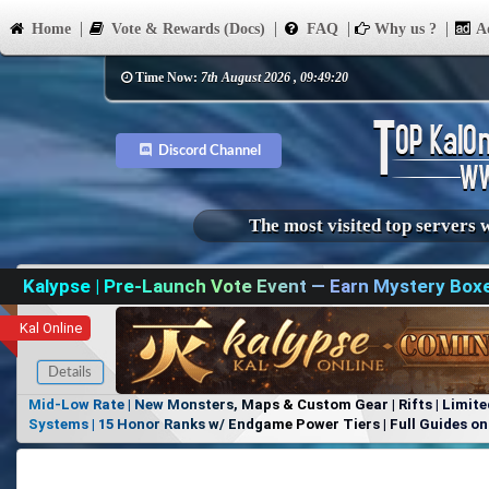
Home
Vote & Rewards (Docs)
FAQ
Why us ?
Ad
Time Now:
7th August 2026 , 09:49:20
Discord Channel
The most visited top servers 
Kalypse | Pre-Launch Vote Event — Earn Mystery Box
Kal Online
Details
Mid-Low Rate | New Monsters, Maps & Custom Gear | Rifts | Limite
Systems | 15 Honor Ranks w/ Endgame Power Tiers | Full Guides on 
Items, No Favoritism | Join Our Discord!