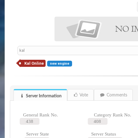
kal
Kal Online
new engine
Vote
Comments
Server Information
General Rank No.
Category Rank No.
438
408
Server State
Server Status