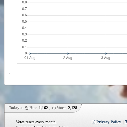
Today
Hits:
1,162
,
Votes:
2,128
Votes resets every month.
Privacy Policy