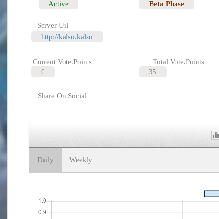
Active
Beta Phase
Server Url
http://kalso.kalso
Current Vote.Points
Total Vote.Points
0
35
Share On Social
Daily
Weekly