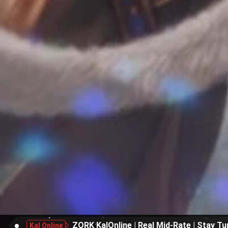
ZORK KalOnline | Real Mid-Rate | Stay Tu
Kal Online