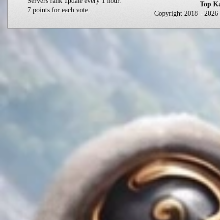
Servers rank update every 1 hour.
Top Ka
7 points for each vote.
Copyright 2018 - 202