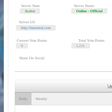
Server State
Server Status
Active
Online - Official
Server Url
http://titanskal.com
Current Vote.Points
Total Vote.Points
0
1,211
Share On Social
Daily
Weekly