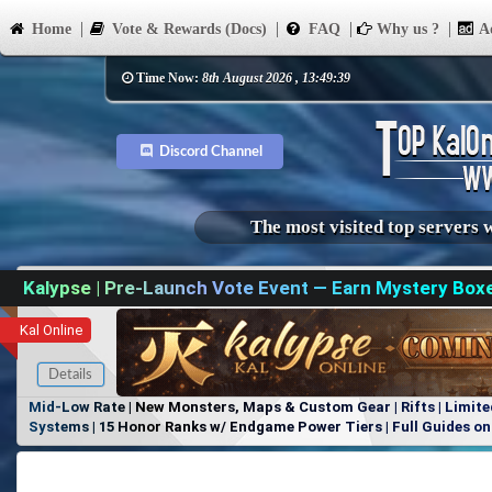
Home
Vote & Rewards (Docs)
FAQ
Why us ?
Ad
Time Now:
8th August 2026 , 13:49:39
Discord Channel
The most visited top servers 
Kalypse | Pre-Launch Vote Event — Earn Mystery Box
Kal Online
Details
Mid-Low Rate | New Monsters, Maps & Custom Gear | Rifts | Limite
Systems | 15 Honor Ranks w/ Endgame Power Tiers | Full Guides on 
Items, No Favoritism | Join Our Discord!