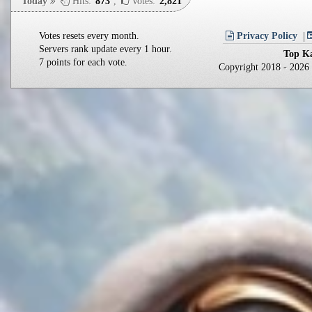
Today
Hits:
873
,
Votes:
2,821
Votes resets every month.
Privacy Policy
Servers rank update every 1 hour.
Top Ka
7 points for each vote.
Copyright 2018 - 202