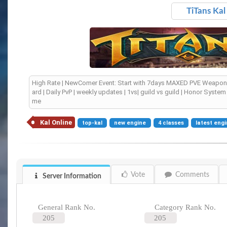
TiTans Kal
High Rate | NewComer Event: Start with 7days MAXED PVE Weapon 
ard | Daily PvP | weekly updates | 1vs| guild vs guild | Honor Syst
me
Kal Online
top-kal
new engine
4 classes
latest eng
Vote
Comments
Server Information
General Rank No.
Category Rank No.
205
205