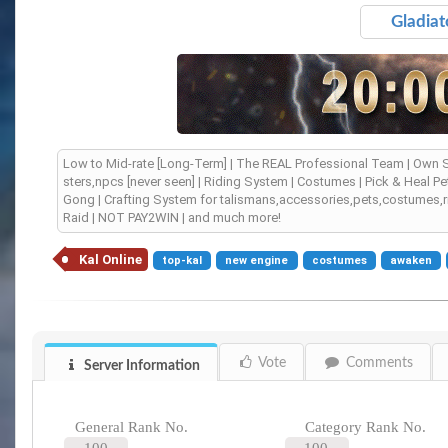
Gladiat
Low to Mid-rate [Long-Term] | The REAL Professional Team | Own S
sters,npcs [never seen] | Riding System | Costumes | Pick & Heal
Gong | Crafting System for talismans,accessories,pets,costumes,r
Raid | NOT PAY2WIN | and much more!
Kal Online
top-kal
new engine
costumes
awaken
Vote
Comments
Server Information
General Rank No.
Category Rank No.
100
100