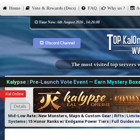
Home
Vote & Rewards (Docs)
FAQ
Why us ?
Ad
Time Now:
6th August 2026 , 14:26:08
Discord Channel
The most visited top servers 
Kalypse | Pre-Launch Vote Event — Earn Mystery Box
Kal Online
Details
Mid-Low Rate | New Monsters, Maps & Custom Gear | Rifts | Limite
Systems | 15 Honor Ranks w/ Endgame Power Tiers | Full Guides on 
Items, No Favoritism | Join Our Discord!