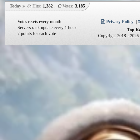
Today
Hits:
1,382
,
Votes:
3,185
Votes resets every month.
Privacy Policy
Servers rank update every 1 hour.
Top Ka
7 points for each vote.
Copyright 2018 - 202