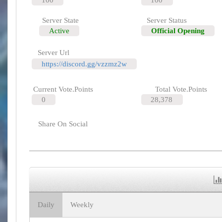
Server State
Server Status
Active
Official Opening
Server Url
https://discord.gg/vzzmz2w
Current Vote.Points
Total Vote.Points
0
28,378
Share On Social
Daily
Weekly