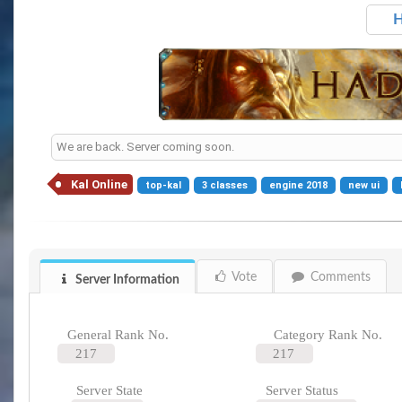
H
We are back. Server coming soon.
Kal Online
top-kal
3 classes
engine 2018
new ui
Vote
Comments
Server Information
General Rank No.
Category Rank No.
217
217
Server State
Server Status