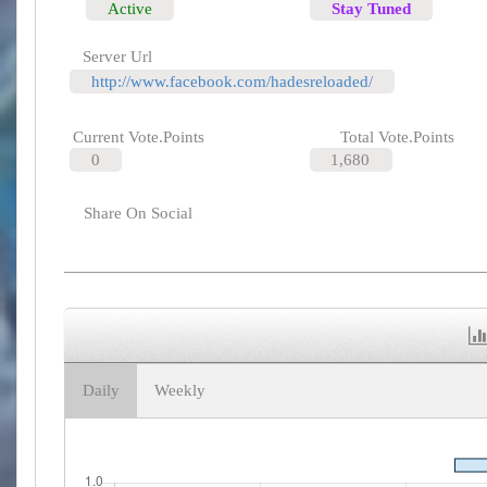
Active
Stay Tuned
Server Url
http://www.facebook.com/hadesreloaded/
Current Vote.Points
Total Vote.Points
0
1,680
Share On Social
Daily
Weekly