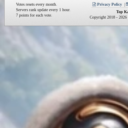
Votes resets every month.
Privacy Policy
Servers rank update every 1 hour.
Top Ka
7 points for each vote.
Copyright 2018 - 202