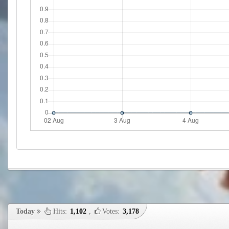
Today
Hits:
1,102
,
Votes:
3,178