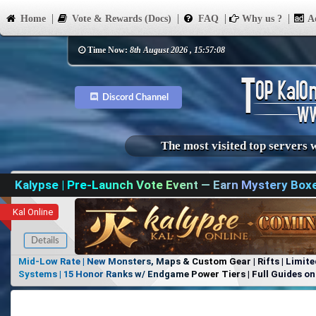
Home
Vote & Rewards (Docs)
FAQ
Why us ?
Ad
Time Now:
8th August 2026 , 15:57:08
Discord Channel
The most visited top servers 
Kalypse | Pre-Launch Vote Event — Earn Mystery Box
Kal Online
Details
Mid-Low Rate | New Monsters, Maps & Custom Gear | Rifts | Limite
Systems | 15 Honor Ranks w/ Endgame Power Tiers | Full Guides on 
Items, No Favoritism | Join Our Discord!