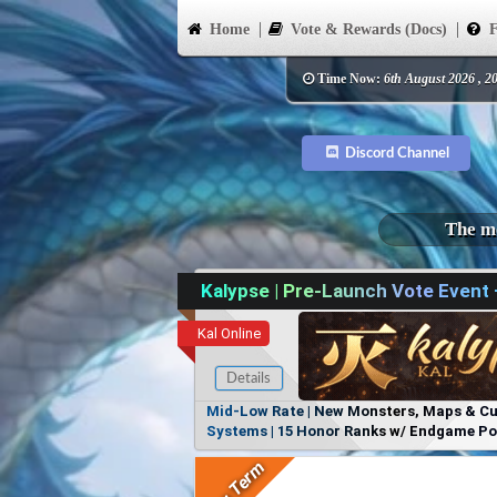
Home
Vote & Rewards (Docs)
F
Time Now:
6th August 2026 , 2
Discord Channel
The mo
Kalypse | Pre-Launch Vote Event
Kal Online
Details
Mid-Low Rate | New Monsters, Maps & Cust
Systems | 15 Honor Ranks w/ Endgame Powe
Items, No Favoritism | Join Our Discord!
Long Term