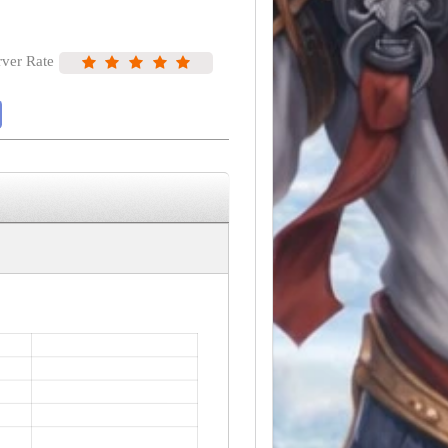
rver Rate