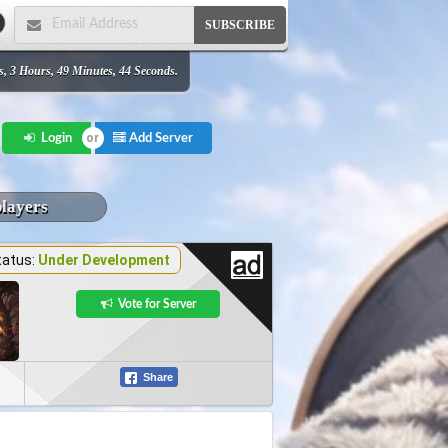
SUBSCRIBE
s, 3 Hours, 49 Minutes, 44 Seconds.
Add Server
Login
players
tatus:
Under Development
Vote for Server
Share