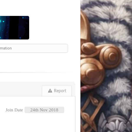
ormation
Report
Join Date
24th Nov 2018