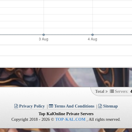
Total
Servers:
Privacy Policy
Terms And Conditions
Sitemap
Top KalOnline Private Servers
Copyright 2018 - 2026 ©
TOP-KAL.COM
, All rights reserved.