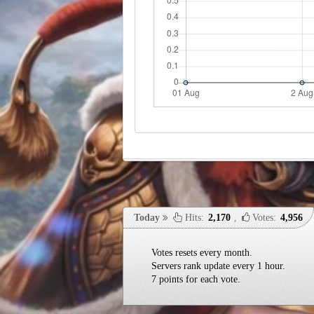
Today
Hits:
2,170
,
Votes:
4,956
Votes resets every month.
Servers rank update every 1 hour.
7 points for each vote.