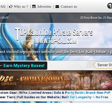
AQ
Why us ?
Advertise
Contact us
0:10:19
Next Reset In:
25 Day
st visited top servers website and the best for Kal-Online's 
 — Earn Mystery Boxes!
Server S
om Gear | Rifts | Limited Areas | Solo & Party Raids | Brand-New PvP
r Tiers | Full Guides on Our Website | Built for Longevity — No Free