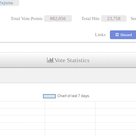
/2xjxrsu
Total Vote.Points
882,056
Total Hits
23,758
Se
Links
Discord
Vote Statistics