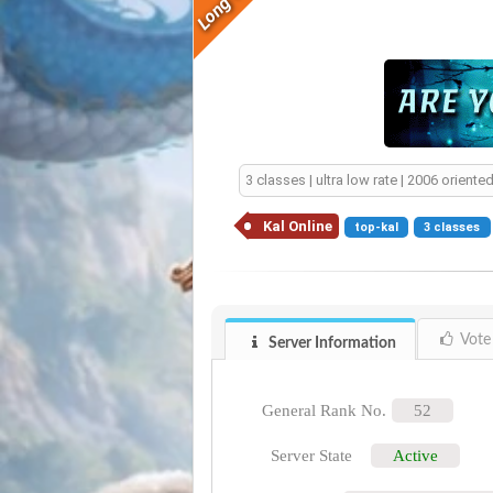
3 classes | ultra low rate | 2006 orien
Kal Online
top-kal
3 classes
Vote
Server Information
General Rank No.
52
Server State
Active