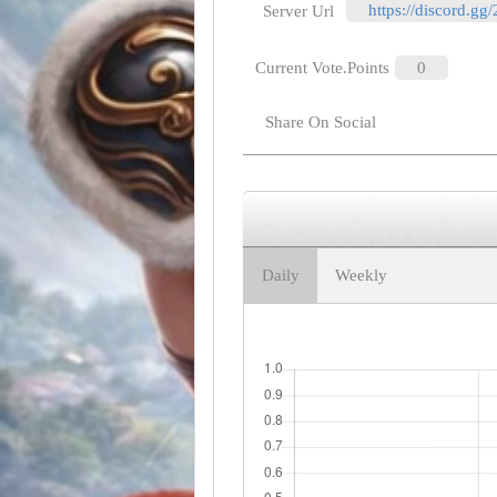
https://discord.gg
Server Url
Current Vote.Points
0
Share On Social
Daily
Weekly