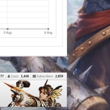
477
,
Users:
1,410
,
Subscribers:
2,859