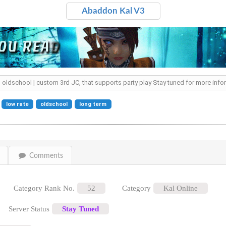
Abaddon Kal V3
ted oldschool | custom 3rd JC, that supports party play Stay tuned for more inf
low rate
oldschool
long term
Comments
Category Rank No.
52
Category
Kal Online
Server Status
Stay Tuned