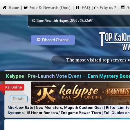
Home
Vote & Rewards (Docs)
FAQ
Why us ?
Ad
Time Now:
8th August 2026 , 08:22:03
Discord Channel
The most visited top servers 
Kalypse | Pre-Launch Vote Event — Earn Mystery Box
Kal Online
Details
Mid-Low Rate | New Monsters, Maps & Custom Gear | Rifts | Limite
Systems | 15 Honor Ranks w/ Endgame Power Tiers | Full Guides on 
Items, No Favoritism | Join Our Discord!