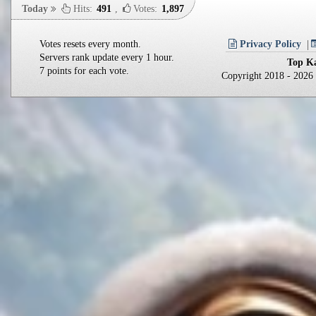
Today
Hits:
491
,
Votes:
1,897
Votes resets every month.
Privacy Policy
Servers rank update every 1 hour.
Top Ka
7 points for each vote.
Copyright 2018 - 202