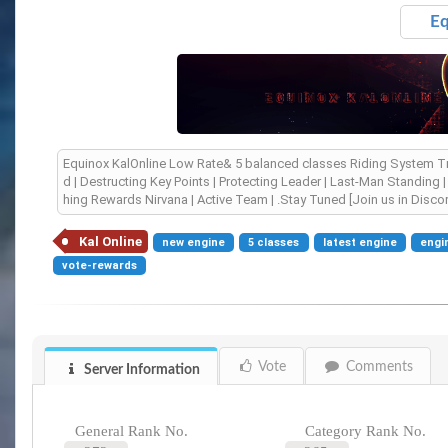
Eq
Equinox KalOnline Low Rate& 5 balanced classes Riding System Trig
d | Destructing Key Points | Protecting Leader | Last-Man Standing
hing Rewards Nirvana | Active Team | .Stay Tuned [Join us in Disco
Kal Online
new engine
5 classes
latest engine
engi
vote-rewards
Vote
Comments
Server Information
General Rank No.
Category Rank No.