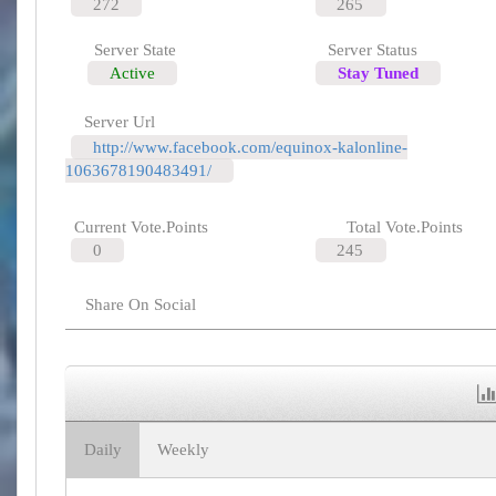
272
265
Server State
Server Status
Active
Stay Tuned
Server Url
http://www.facebook.com/equinox-kalonline-
1063678190483491/
Current Vote.Points
Total Vote.Points
0
245
Share On Social
Daily
Weekly